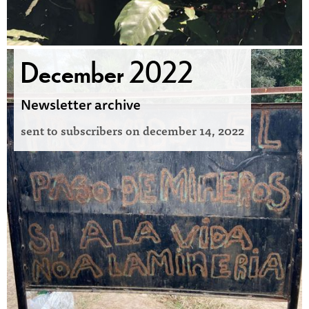
December 2022
Newsletter archive
sent to subscribers on
december 14, 2022