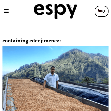
0
containing
eder jimenez
: