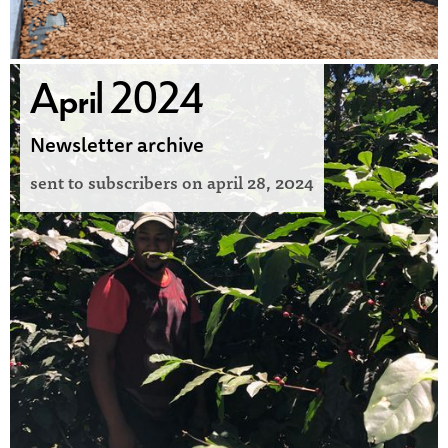
April 2024
Newsletter archive
sent to subscribers on
april 28, 2024