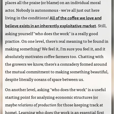
places all the praise (or blame) on an individual moral
actor. Nobody is autonomous - we're all just out here
living in the conditions!
All of the coffee we love and
. Still,
believe exists in an inherently exploitative market
asking yourself "who does the work" is a really good
practice. On one level, there's real meaning to be found in
making something! We feel it, I'm sure you feel it, and it
absolutely motivates coffee farmers too. Chatting with
the growers we know, there's a comradery formed around
the mutual commitment to making something beautiful,
despite literally oceans of space between us.
On another level, asking "who does the work" is a useful
starting point for analyzing economic structures (or
maybe
relations of production
for those keeping track at
home). Learning who does the work is an essential first