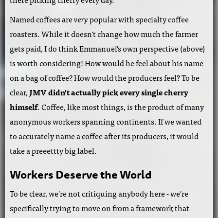
Named coffees are
very
popular with specialty coffee
roasters. While it doesn't change how much the farmer
gets paid, I do think Emmanuel's own perspective (above)
is worth considering! How would he feel about his name
on a bag of coffee? How would the producers feel? To be
clear,
JMV didn't actually pick every single cherry
himself
. Coffee, like most things, is the product of many
anonymous workers spanning continents. If we wanted
to accurately name a coffee after its producers, it would
take a preeettty big label.
Workers Deserve the World
To be clear, we're not critiquing anybody here - we're
specifically trying to move on from a framework that