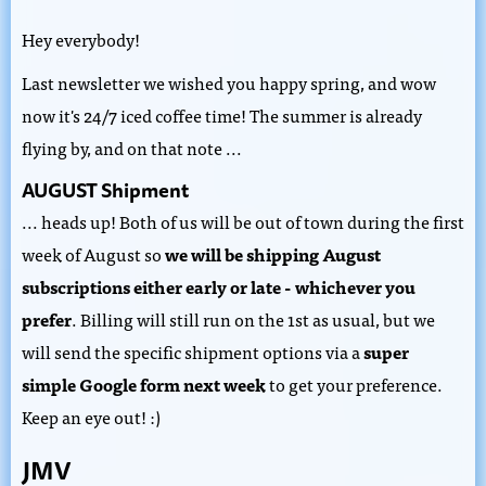
Hey everybody!
Last newsletter we wished you happy spring, and wow
now it's 24/7 iced coffee time! The summer is already
flying by, and on that note ...
AUGUST Shipment
... heads up!
Both of us will be out of town during the first
week of August so
we will be shipping August
subscriptions either early or late - whichever you
prefer
. Billing will still run on the 1st as usual, but we
will send the specific shipment options via a
super
simple Google form next week
to get your preference.
Keep an eye out! :)
JMV