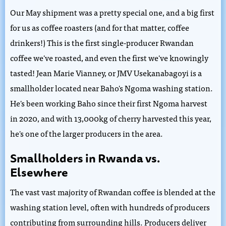
Our May shipment was a pretty special one, and a big first
for us as coffee roasters (and for that matter, coffee
drinkers!) This is the first single-producer Rwandan
coffee we've roasted, and even the first we've knowingly
tasted! Jean Marie Vianney, or JMV Usekanabagoyi is a
smallholder located near Baho's Ngoma washing station.
He's been working Baho since their first Ngoma harvest
in 2020, and with 13,000kg of cherry harvested this year,
he's one of the larger producers in the area.
Smallholders in Rwanda vs.
Elsewhere
The vast vast majority of Rwandan coffee is blended at the
washing station level, often with hundreds of producers
contributing from surrounding hills. Producers deliver