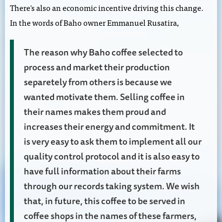
There's also an economic incentive driving this change.
In the words of Baho owner Emmanuel Rusatira,
The reason why Baho coffee selected to
process and market their production
separetely from others is because we
wanted motivate them. Selling coffee in
their names makes them proud and
increases their energy and commitment. It
is very easy to ask them to implement all our
quality control protocol and it is also easy to
have full information about their farms
through our records taking system. We wish
that, in future, this coffee to be served in
coffee shops in the names of these farmers,