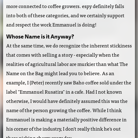
more connected to coffee growers. espy definitely falls
into both of these categories, and we certainly support
and respect the work Emmanuel is doing!
Whose Name is it Anyway?
At the same time, we do recognize the inherent stickiness
that comes with selling a story - especially when the
realities of agricultural labor are murkier than what The
Name on the Bag might lead you to believe. As an
example, I (Peter) recently saw Baho coffee sold under the
label "Emmanuel Rusatira" in a cafe. Had I not known
otherwise, I would have definitely assumed this was the
name of the person growing the coffee. While I think
Emmanuel is making a materially positive difference in
his corner of the industry, I don't really think he's out
there picking cherry every day.