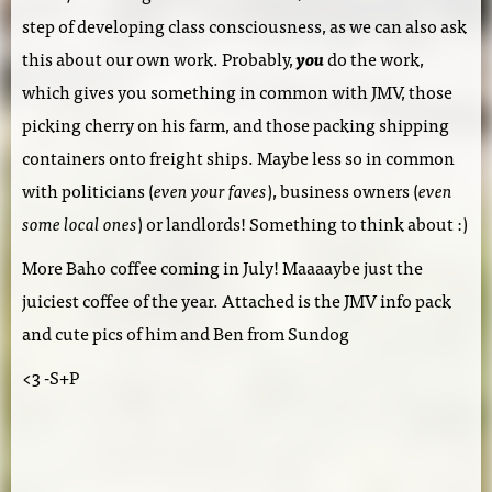
step of developing class consciousness, as we can also ask
this about our own work. Probably,
you
do the work,
which gives you something in common with JMV, those
picking cherry on his farm, and those packing shipping
containers onto freight ships. Maybe less so in common
with politicians (
even your faves
), business owners (
even
some local ones
) or landlords! Something to think about :)
More Baho coffee coming in July! Maaaaybe just the
juiciest coffee of the year. Attached is the JMV info pack
and cute pics of him and Ben from Sundog
<3 -S+P