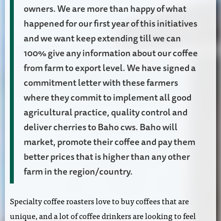
owners. We are more than happy of what
happened for our first year of this initiatives
and we want keep extending till we can
100% give any information about our coffee
from farm to export level. We have signed a
commitment letter with these farmers
where they commit to implement all good
agricultural practice, quality control and
deliver cherries to Baho cws. Baho will
market, promote their coffee and pay them
better prices that is higher than any other
farm in the region/country.
Specialty coffee roasters love to buy coffees that are
unique, and a lot of coffee drinkers are looking to feel