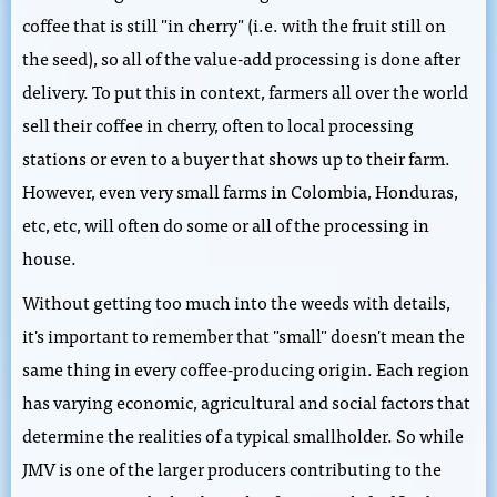
coffee that is still "in cherry" (i.e. with the fruit still on
the seed), so all of the value-add processing is done after
delivery. To put this in context, farmers all over the world
sell their coffee in cherry, often to local processing
stations or even to a buyer that shows up to their farm.
However, even very small farms in Colombia, Honduras,
etc, etc, will often do some or all of the processing in
house.
Without getting too much into the weeds with details,
it's important to remember that "small" doesn't mean the
same thing in every coffee-producing origin. Each region
has varying economic, agricultural and social factors that
determine the realities of a typical smallholder. So while
JMV is one of the larger producers contributing to the