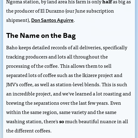
Ngoma station, by land area his farm is only
half
as big as
the producer of El Durazno (our June subscription
shipment),
.
Don Santos Aguirre
The Name on the Bag
Baho keeps detailed records of all deliveries, specifically
tracking producers and lots all throughout the
processing of the coffee. This allows them to sell
separated lots of coffee such as the Ikizere project and
JMV's coffee, as well as station-level blends. This is such
an incredible project, and we've learned a lot roasting and
brewing the separations over the last few years. Even
within the same region, same variety and the same
washing station, there's
so
much beautiful nuance in all
the different coffees.