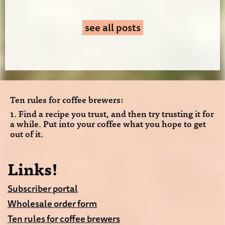
see all posts
Ten rules for coffee brewers:
1. Find a recipe you trust, and then try trusting it for
a while. Put into your coffee what you hope to get
out of it.
Links!
Subscriber portal
Wholesale order form
Ten rules for coffee brewers