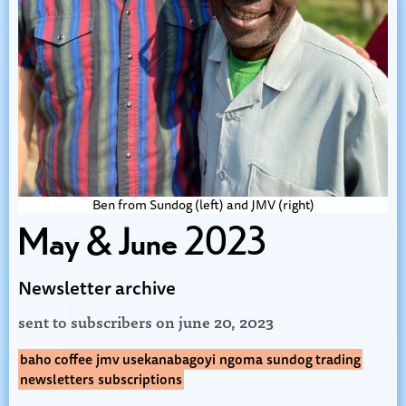
Ben from Sundog (left) and JMV (right)
May & June 2023
Newsletter archive
sent to subscribers on
june 20, 2023
baho coffee
jmv usekanabagoyi
ngoma
sundog trading
newsletters
subscriptions